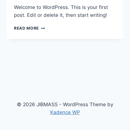
Welcome to WordPress. This is your first
post. Edit or delete it, then start writing!
HELLO
READ MORE
WORLD!
© 2026 JIBMASS - WordPress Theme by
Kadence WP