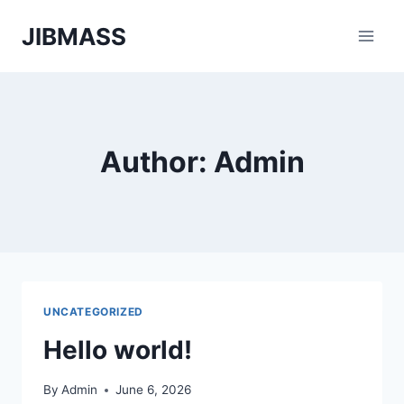
Skip
JIBMASS
to
content
Author: Admin
UNCATEGORIZED
Hello world!
By
Admin
June 6, 2026